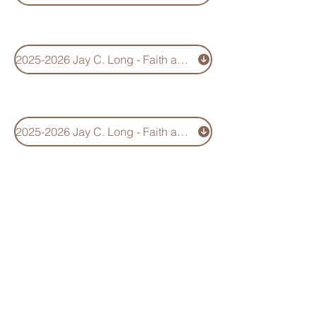
2025-2026 Jay C. Long - Faith and Service Scholarship Application
2025-2026 Jay C. Long - Faith and Servicel Scholarhip Information