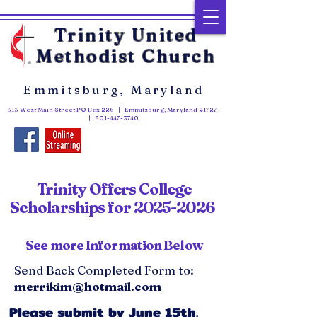
Trinity United
Methodist Church
Emmitsburg, Maryland
313 West Main Street PO Box 226 | Emmitsburg, Maryland 21727
|
301-447-3740
Trinity Offers College
Scholarships for
2025-2026
See more Information Below
Send Back Completed Form to:
merrikim@hotmail.com
Please submit by June 15th.