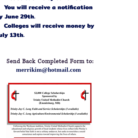
You will receive a notification
y June 29th.
Colleges will receive money by
uly 13th.
Send Back Completed Form to:
merrikim@hotmail.com
Faith and Service
Scholarship