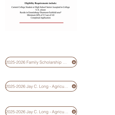
Agriculture-
Environmental
Scholarship
2025-2026 Family Scholarship Application
2025-2026 Jay C. Long - Agriculture-Environmental Scholarhip Information
2025-2026 Jay C. Long - Agriculture-Environmental Scholarship Application