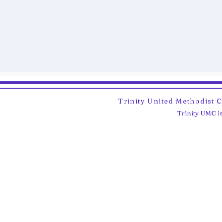
Trinity United Methodist 
Trinity UMC is