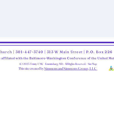
Church | 301-447-3740 | 313 W Main Street | P.O. Box 22
 affiliated with the Baltimore-Washington Conference of the United M
(C) 2025 Trinity UMC Emmitsburg, MD. All Rights Reserved. | SiteMap
This site created by
Simmons and Sim
mons Group, LLC