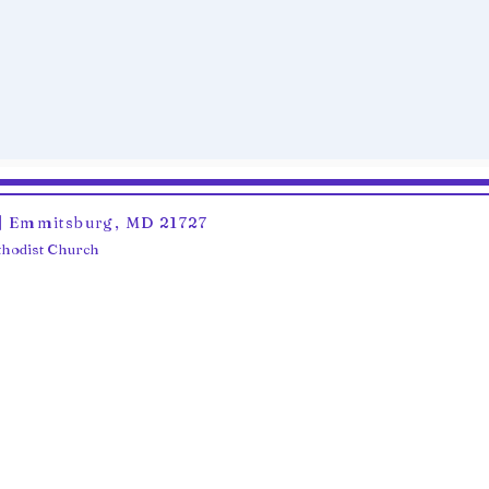
6 | Emmitsburg, MD 21727
ethodist Church