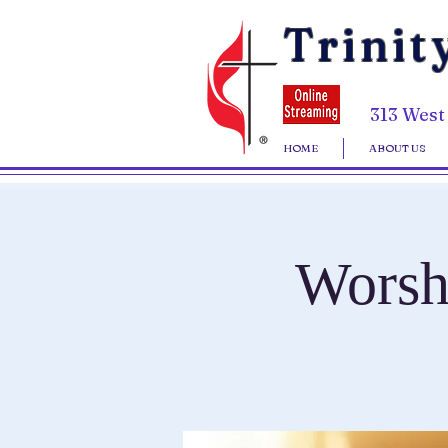
Trinit
313 West
HOME
ABOUT US
Worsh