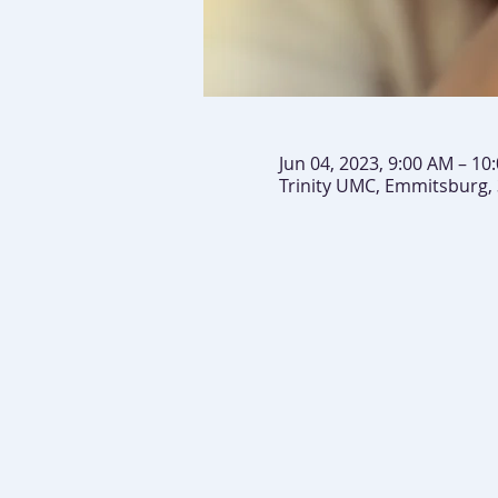
Jun 04, 2023, 9:00 AM – 10
Trinity UMC, Emmitsburg,