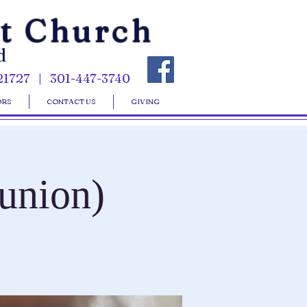
st Church
d
21727 | 301-447-3740
ORS
CONTACT US
GIVING
union)