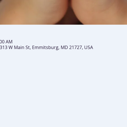
:00 AM
 313 W Main St, Emmitsburg, MD 21727, USA