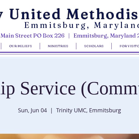
y United Methodi
Emmitsburg, Marylan
 Main Street PO Box 226 | Emmitsburg, Maryland 
OUR BELIEFS
MINISTRIES
SCHOLARS
FOR VISIT
ip Service (Comm
Sun, Jun 04
  |  
Trinity UMC, Emmitsburg