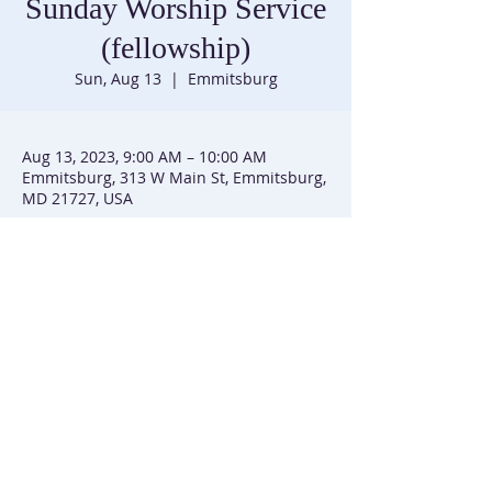
Sunday Worship Service
(fellowship)
Sun, Aug 13
  |  
Emmitsburg
Aug 13, 2023, 9:00 AM – 10:00 AM
Emmitsburg, 313 W Main St, Emmitsburg,
MD 21727, USA
Trinity United Methodist Church |
301-447-3740
|
313 W Main Street | P.O. Box 226 | Emmitsburg, MD
21727
Trinity UMC is affiliated with the Baltimore-Washington
Conference of the United Methodist Church
(C) 2025 Trinity UMC Emmitsburg, MD. All Rights Reserved. | SiteMap
This site created by
Simmons and Sim
mons Group, LLC