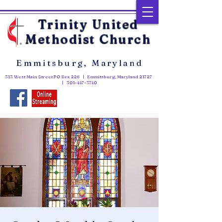
Trinity United
Methodist Church
Emmitsburg, Maryland
313 West Main Street PO Box 226 | Emmitsburg, Maryland 21727
|
301-447-3740