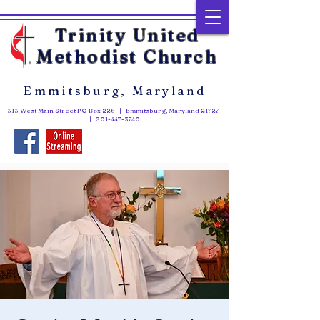
Trinity United
Methodist Church
Emmitsburg, Maryland
313 West Main Street PO Box 226 | Emmitsburg, Maryland 21727
|
301-447-3740