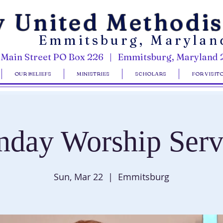
y United Methodi
Emmitsburg, Marylan
 Main Street PO Box 226 | Emmitsburg, Maryland 
OUR BELIEFS
MINISTRIES
SCHOLARS
FOR VISIT
nday Worship Serv
Sun, Mar 22
  |  
Emmitsburg