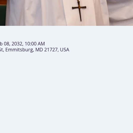
b 08, 2032, 10:00 AM
St, Emmitsburg, MD 21727, USA