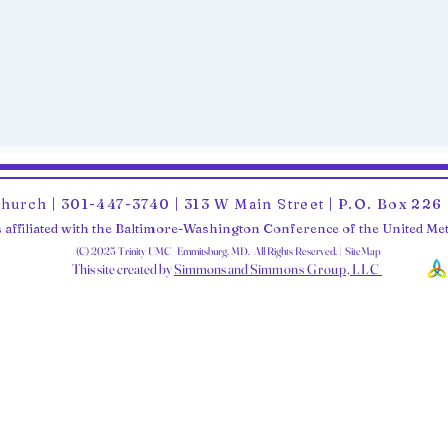
Church | 301-447-3740 | 313 W Main Street | P.O. Box 22
 affiliated with the Baltimore-Washington Conference of the United M
(C) 2025 Trinity UMC Emmitsburg, MD. All Rights Reserved. | SiteMap
This site created by
Simmons and Sim
mons Group, LLC