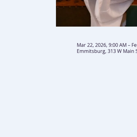
Mar 22, 2026, 9:00 AM – Fe
Emmitsburg, 313 W Main 