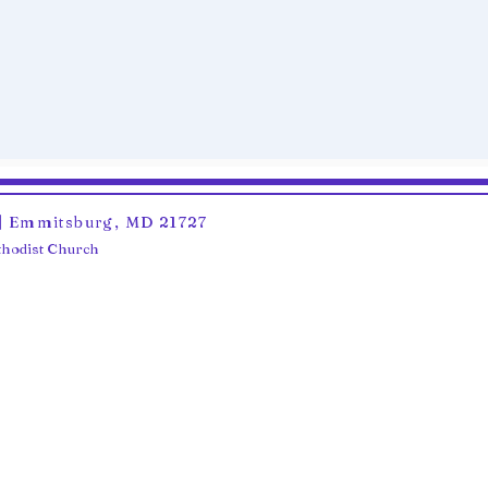
6 | Emmitsburg, MD 21727
ethodist Church