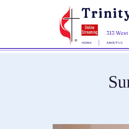
Trinit
313 West
HOME
ABOUT US
Su