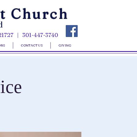
st Church
d
21727 | 301-447-3740
ORS
CONTACT US
GIVING
ice