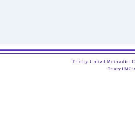
Trinity United Methodist 
Trinity UMC is