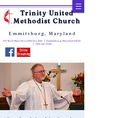
Trinity United
Methodist Church
Emmitsburg, Maryland
313 West Main Street PO Box 226 | Emmitsburg, Maryland 21727
|
301-447-3740