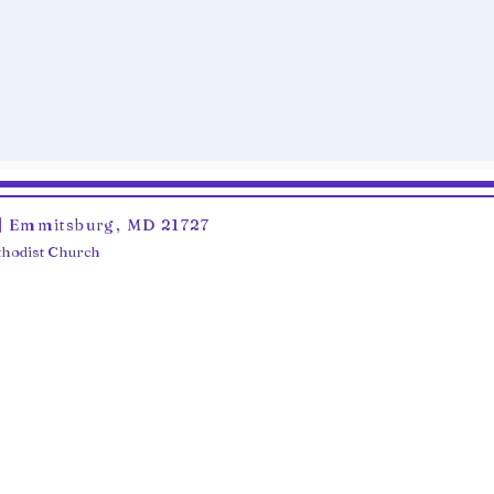
6 | Emmitsburg, MD 21727
ethodist Church