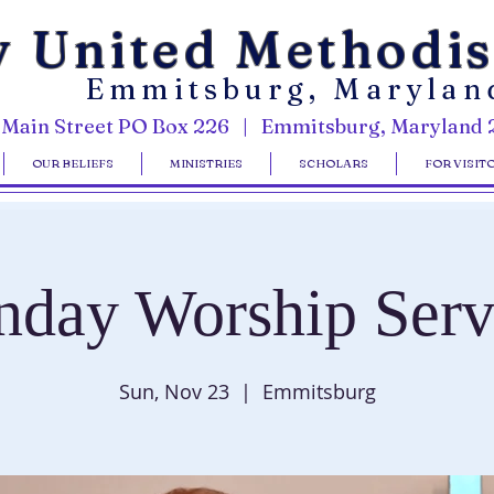
y United Methodi
Emmitsburg, Marylan
 Main Street PO Box 226 | Emmitsburg, Maryland 
OUR BELIEFS
MINISTRIES
SCHOLARS
FOR VISIT
nday Worship Serv
Sun, Nov 23
  |  
Emmitsburg