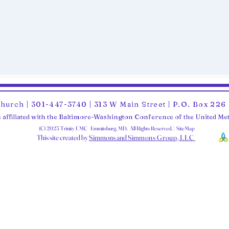
Church | 301-447-3740 | 313 W Main Street | P.O. Box 22
 affiliated with the Baltimore-Washington Conference of the United M
(C) 2025 Trinity UMC Emmitsburg, MD. All Rights Reserved. | SiteMap
This site created by
Simmons and Sim
mons Group, LLC