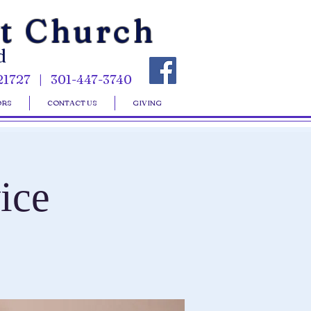
st Church
d
21727 | 301-447-3740
ORS
CONTACT US
GIVING
ice