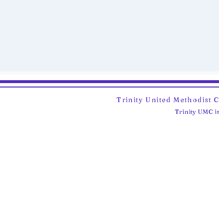
Trinity United Methodist 
Trinity UMC is