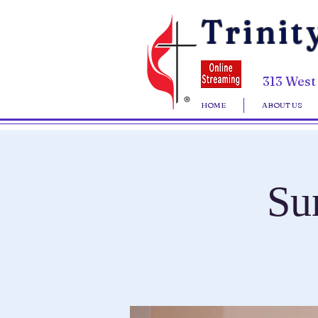
Trinit
313 West
HOME
ABOUT US
Su