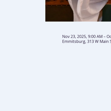
Nov 23, 2025, 9:00 AM – Oc
Emmitsburg, 313 W Main 