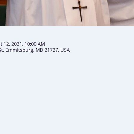
t 12, 2031, 10:00 AM
St, Emmitsburg, MD 21727, USA