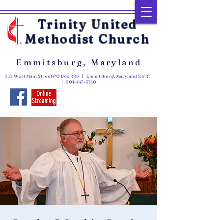
Trinity United
Methodist Church
Emmitsburg, Maryland
313 West Main Street PO Box 226 | Emmitsburg, Maryland 21727
|
301-447-3740