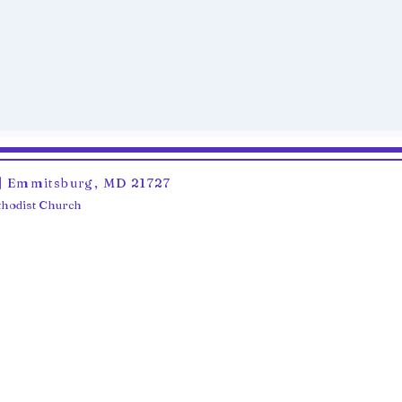
6 | Emmitsburg, MD 21727
ethodist Church