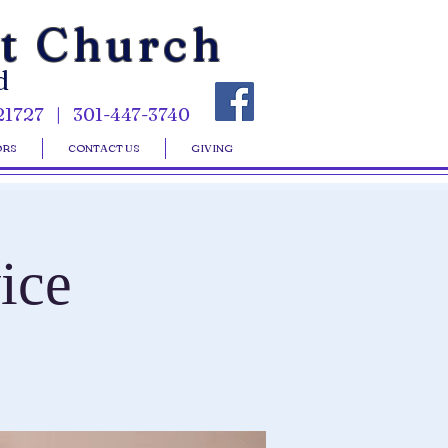
st Church
d
21727 | 301-447-3740
ORS
CONTACT US
GIVING
ice