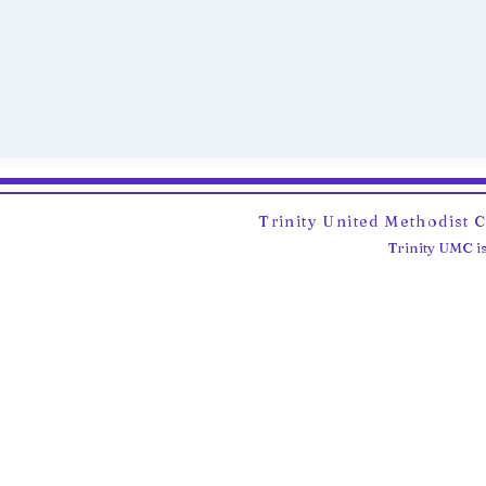
Trinity United Methodist 
Trinity UMC is