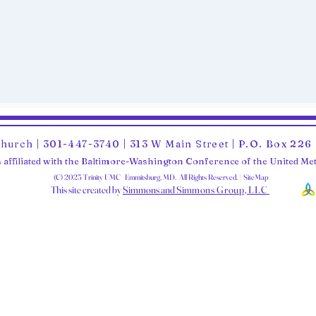
Church | 301-447-3740 | 313 W Main Street | P.O. Box 22
 affiliated with the Baltimore-Washington Conference of the United M
(C) 2025 Trinity UMC Emmitsburg, MD. All Rights Reserved. | SiteMap
This site created by
Simmons and Sim
mons Group, LLC