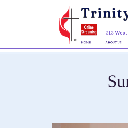
Trinit
313 West
HOME
ABOUT US
Su