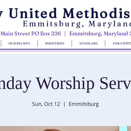
y United Methodi
Emmitsburg, Marylan
 Main Street PO Box 226 | Emmitsburg, Maryland 
OUR BELIEFS
MINISTRIES
SCHOLARS
FOR VISIT
nday Worship Serv
Sun, Oct 12
  |  
Emmitsburg