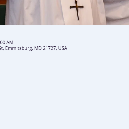
:00 AM
St, Emmitsburg, MD 21727, USA