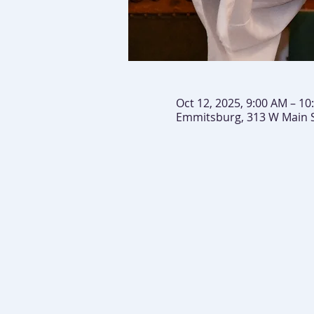
Oct 12, 2025, 9:00 AM – 10
Emmitsburg, 313 W Main 