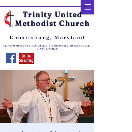
Trinity United
Methodist Church
Emmitsburg, Maryland
313 West Main Street PO Box 226 | Emmitsburg, Maryland 21727
|
301-447-3740