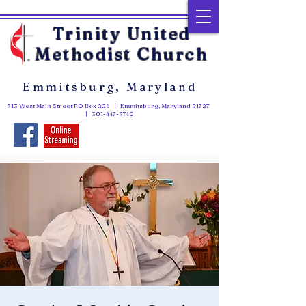
Trinity United
Methodist Church
Emmitsburg, Maryland
313 West Main Street PO Box 226 | Emmitsburg, Maryland 21727
|
301-447-3740