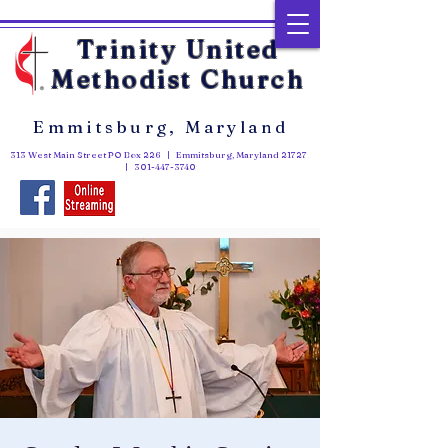
Trinity United
Methodist Church
Emmitsburg, Maryland
313 West Main Street PO Box 226 | Emmitsburg, Maryland 21727
|
301-447-3740