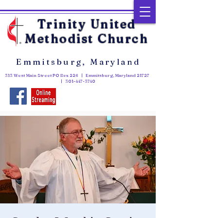
Trinity United
Methodist Church
Emmitsburg, Maryland
313 West Main Street PO Box 226 | Emmitsburg, Maryland 21727
|
301-447-3740