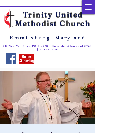
Trinity United
Methodist Church
Emmitsburg, Maryland
313 West Main Street PO Box 226 | Emmitsburg, Maryland 21727
|
301-447-3740