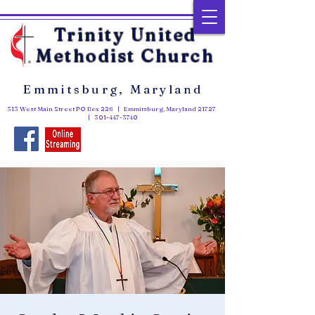
Trinity United
Methodist Church
Emmitsburg, Maryland
313 West Main Street PO Box 226 | Emmitsburg, Maryland 21727
|
301-447-3740