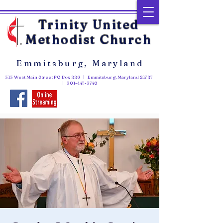
Trinity United
Methodist Church
Emmitsburg, Maryland
313 West Main Street PO Box 226 | Emmitsburg, Maryland 21727
|
301-447-3740