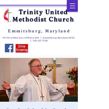
Trinity United
Methodist Church
Emmitsburg, Maryland
313 West Main Street PO Box 226 | Emmitsburg, Maryland 21727
|
301-447-3740