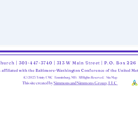
Church | 301-447-3740 | 313 W Main Street | P.O. Box 22
 affiliated with the Baltimore-Washington Conference of the United M
(C) 2025 Trinity UMC Emmitsburg, MD. All Rights Reserved. | SiteMap
This site created by
Simmons and Sim
mons Group, LLC