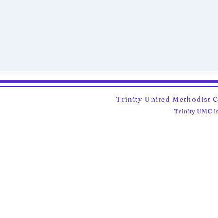
Trinity United Methodist 
Trinity UMC is