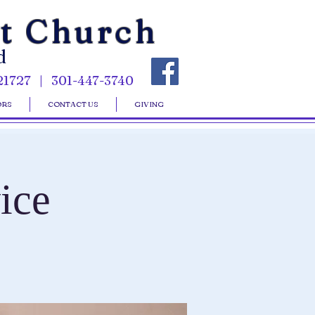
st Church
d
21727 | 301-447-3740
ORS
CONTACT US
GIVING
ice