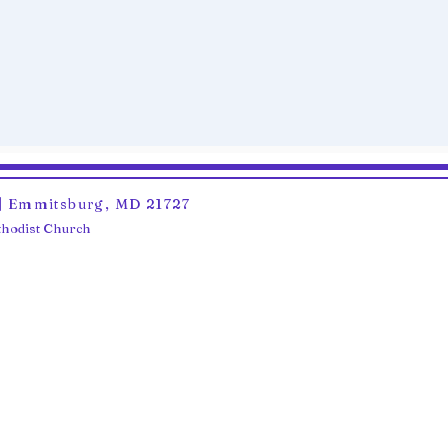
6 | Emmitsburg, MD 21727
ethodist Church