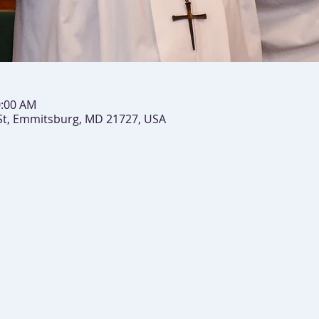
0:00 AM
St, Emmitsburg, MD 21727, USA