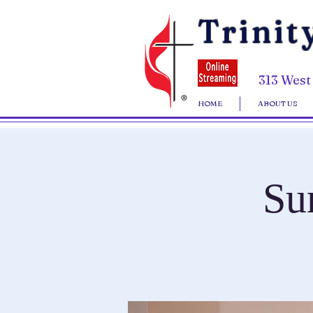
Trinit
313 West
HOME
ABOUT US
Su