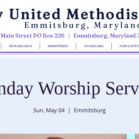
y United Methodi
Emmitsburg, Marylan
 Main Street PO Box 226 | Emmitsburg, Maryland 
OUR BELIEFS
MINISTRIES
SCHOLARS
FOR VISIT
nday Worship Serv
Sun, May 04
  |  
Emmitsburg