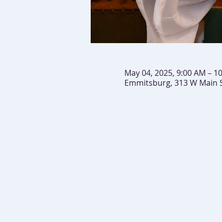
May 04, 2025, 9:00 AM – 1
Emmitsburg, 313 W Main 