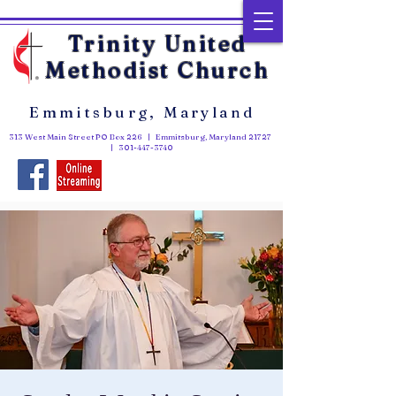
Trinity United
Methodist Church
Emmitsburg, Maryland
313 West Main Street PO Box 226 | Emmitsburg, Maryland 21727
|
301-447-3740