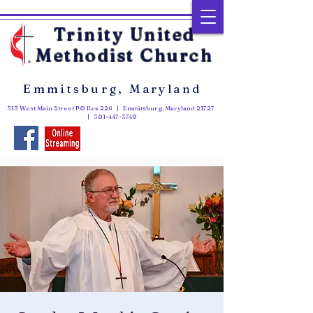
Trinity United
Methodist Church
Emmitsburg, Maryland
313 West Main Street PO Box 226 | Emmitsburg, Maryland 21727
|
301-447-3740