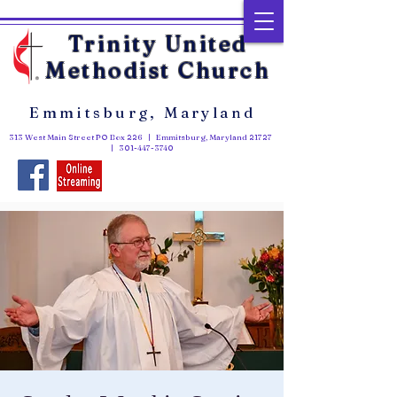
Trinity United
Methodist Church
Emmitsburg, Maryland
313 West Main Street PO Box 226 | Emmitsburg, Maryland 21727
|
301-447-3740