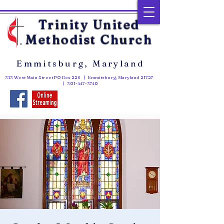
Trinity United
Methodist Church
Emmitsburg, Maryland
313 West Main Street PO Box 226 | Emmitsburg, Maryland 21727
|
301-447-3740