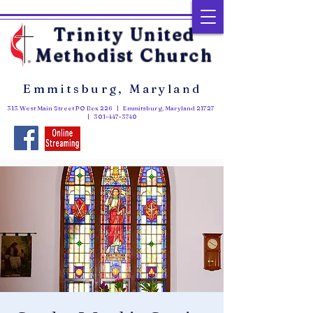
Trinity United
Methodist Church
Emmitsburg, Maryland
313 West Main Street PO Box 226 | Emmitsburg, Maryland 21727
|
301-447-3740