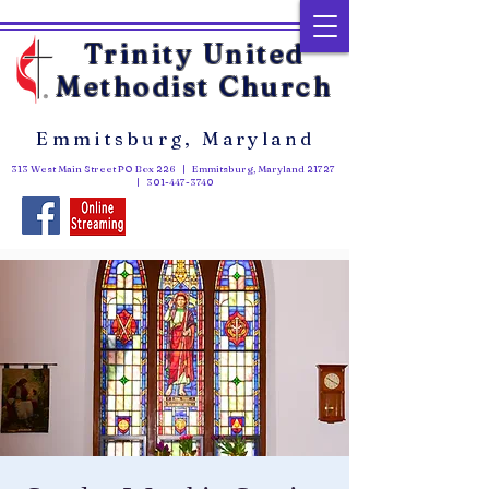
Trinity United
Methodist Church
Emmitsburg, Maryland
313 West Main Street PO Box 226 | Emmitsburg, Maryland 21727
|
301-447-3740