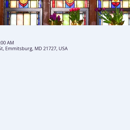
0:00 AM
St, Emmitsburg, MD 21727, USA