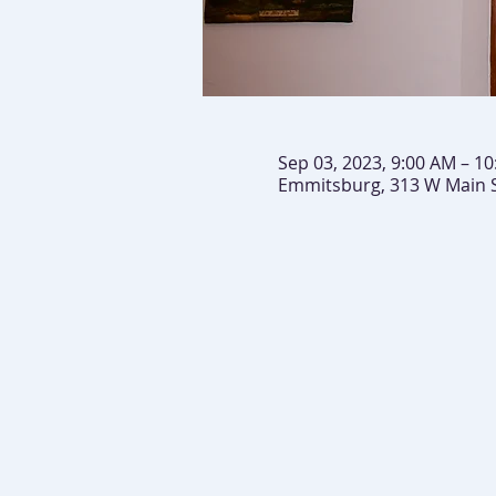
Sep 03, 2023, 9:00 AM – 1
Emmitsburg, 313 W Main 