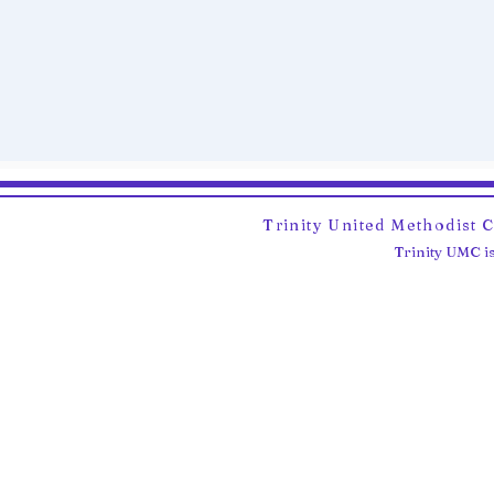
Trinity United Methodist 
Trinity UMC is