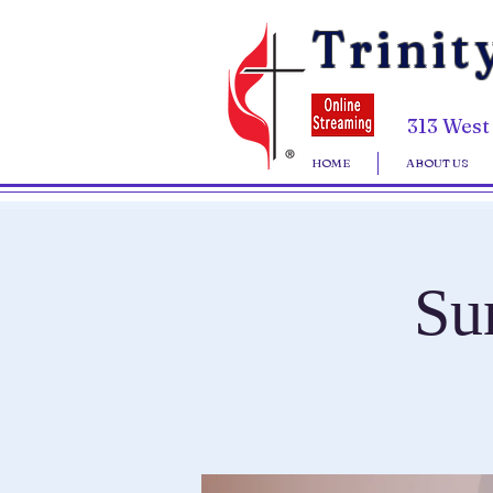
Trinit
313 West
HOME
ABOUT US
Su