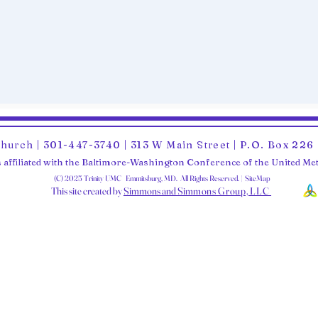
Church | 301-447-3740 | 313 W Main Street | P.O. Box 22
 affiliated with the Baltimore-Washington Conference of the United M
(C) 2025 Trinity UMC Emmitsburg, MD. All Rights Reserved. | SiteMap
This site created by
Simmons and Sim
mons Group, LLC