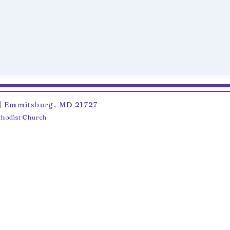
6 | Emmitsburg, MD 21727
ethodist Church