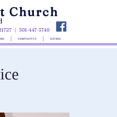
st Church
d
21727 | 301-447-3740
ORS
CONTACT US
GIVING
ice