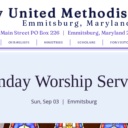
y United Methodi
Emmitsburg, Marylan
 Main Street PO Box 226 | Emmitsburg, Maryland 
OUR BELIEFS
MINISTRIES
SCHOLARS
FOR VISIT
nday Worship Serv
Sun, Sep 03
  |  
Emmitsburg