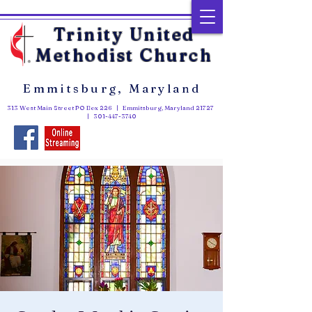
Trinity United
Methodist Church
Emmitsburg, Maryland
313 West Main Street PO Box 226 | Emmitsburg, Maryland 21727
|
301-447-3740