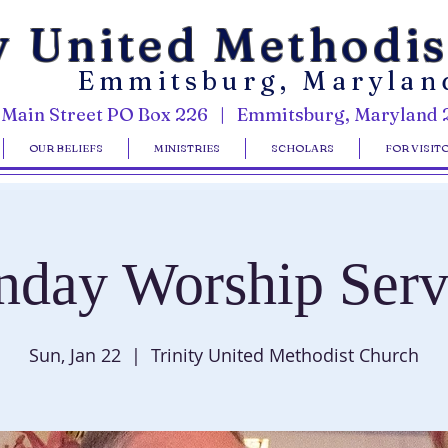
y United Methodi
Emmitsburg, Marylan
 Main Street PO Box 226 | Emmitsburg, Maryland 
OUR BELIEFS
MINISTRIES
SCHOLARS
FOR VISIT
nday Worship Serv
Sun, Jan 22
  |  
Trinity United Methodist Church