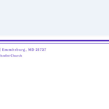
6 | Emmitsburg, MD 21727
ethodist Church