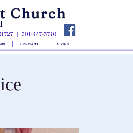
st Church
d
21727 | 301-447-3740
ORS
CONTACT US
GIVING
ice