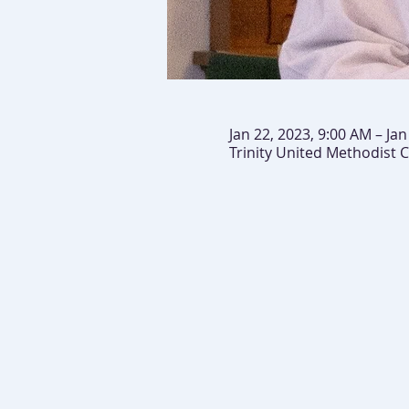
Jan 22, 2023, 9:00 AM – Ja
Trinity United Methodist