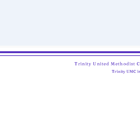
Trinity United Methodist 
Trinity UMC is