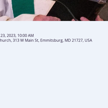
n 23, 2023, 10:00 AM
 Church, 313 W Main St, Emmitsburg, MD 21727, USA