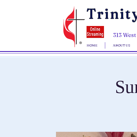
Trinit
313 West
HOME
ABOUT US
Su