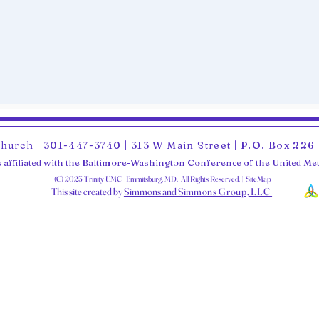
Church | 301-447-3740 | 313 W Main Street | P.O. Box 22
 affiliated with the Baltimore-Washington Conference of the United M
(C) 2025 Trinity UMC Emmitsburg, MD. All Rights Reserved. | SiteMap
This site created by
Simmons and Sim
mons Group, LLC