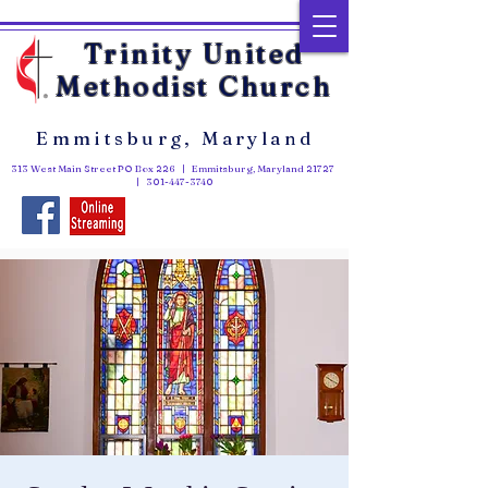
Trinity United
Methodist Church
Emmitsburg, Maryland
313 West Main Street PO Box 226 | Emmitsburg, Maryland 21727
|
301-447-3740