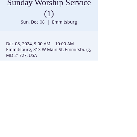
Sunday Worship Service
(1)
Sun, Dec 08
  |  
Emmitsburg
Dec 08, 2024, 9:00 AM – 10:00 AM
Emmitsburg, 313 W Main St, Emmitsburg,
MD 21727, USA
Trinity United Methodist Church |
301-447-3740
|
313 W Main Street | P.O. Box 226 | Emmitsburg, MD
21727
Trinity UMC is affiliated with the Baltimore-Washington
Conference of the United Methodist Church
(C) 2025 Trinity UMC Emmitsburg, MD. All Rights Reserved. | SiteMap
This site created by
Simmons and Sim
mons Group, LLC