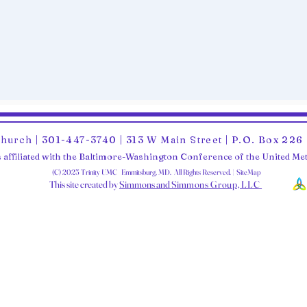
Church | 301-447-3740 | 313 W Main Street | P.O. Box 22
 affiliated with the Baltimore-Washington Conference of the United M
(C) 2025 Trinity UMC Emmitsburg, MD. All Rights Reserved. | SiteMap
This site created by
Simmons and Sim
mons Group, LLC