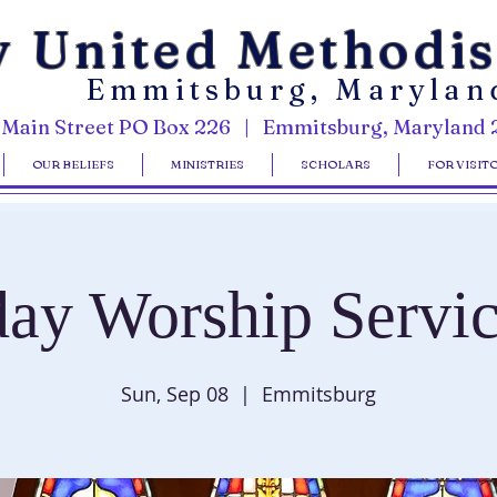
y United Methodi
Emmitsburg, Marylan
 Main Street PO Box 226 | Emmitsburg, Maryland 
OUR BELIEFS
MINISTRIES
SCHOLARS
FOR VISIT
ay Worship Servic
Sun, Sep 08
  |  
Emmitsburg