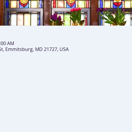
0:00 AM
St, Emmitsburg, MD 21727, USA