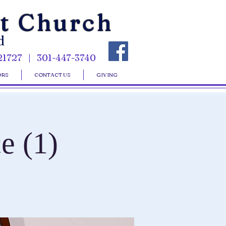
st Church
d
21727 | 301-447-3740
ORS
CONTACT US
GIVING
e (1)