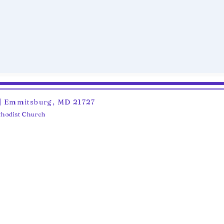
6 | Emmitsburg, MD 21727
ethodist Church