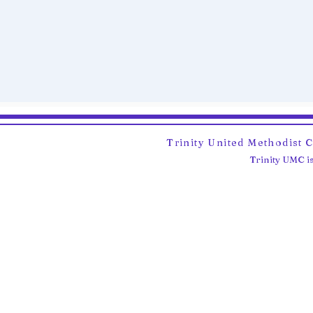
Trinity United Methodist 
Trinity UMC is