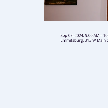
Sep 08, 2024, 9:00 AM – 1
Emmitsburg, 313 W Main 