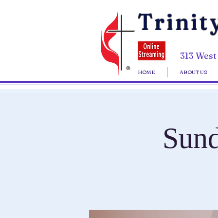
Trinit
313 West
HOME
ABOUT US
Sund