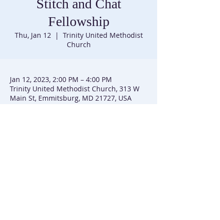
Stitch and Chat
Fellowship
Thu, Jan 12
  |  
Trinity United Methodist
Church
Jan 12, 2023, 2:00 PM – 4:00 PM
Trinity United Methodist Church, 313 W
Main St, Emmitsburg, MD 21727, USA
Trinity United Methodist Church |
301-447-3740
|
313 W Main Street | P.O. Box 226 | Emmitsburg, MD
21727
Trinity UMC is affiliated with the Baltimore-Washington
Conference of the United Methodist Church
(C) 2025 Trinity UMC Emmitsburg, MD. All Rights Reserved. | SiteMap