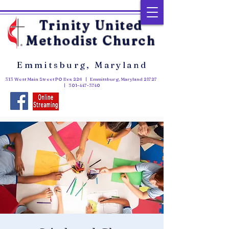
Trinity United
Methodist Church
Emmitsburg, Maryland
313 West Main Street PO Box 226 | Emmitsburg, Maryland 21727
|
301-447-3740