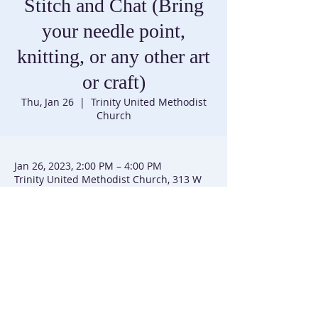
Stitch and Chat (Bring
your needle point,
knitting, or any other art
or craft)
Thu, Jan 26
  |  
Trinity United Methodist
Church
Jan 26, 2023, 2:00 PM – 4:00 PM
Trinity United Methodist Church, 313 W
Main St, Emmitsburg, MD 21727, USA
Trinity United Methodist Church |
301-447-3740
|
313 W Main Street | P.O. Box 226 | Emmitsburg, MD
21727