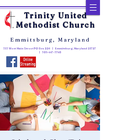
Trinity United
Methodist Church
Emmitsburg, Maryland
313 West Main Street PO Box 226 | Emmitsburg, Maryland 21727
|
301-447-3740