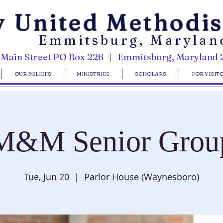
y United Methodi
Emmitsburg, Marylan
 Main Street PO Box 226 | Emmitsburg, Maryland 
OUR BELIEFS
MINISTRIES
SCHOLARS
FOR VISIT
M&M Senior Grou
Tue, Jun 20
  |  
Parlor House (Waynesboro)