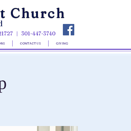
st Church
d
21727 | 301-447-3740
ORS
CONTACT US
GIVING
p