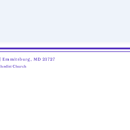
6 | Emmitsburg, MD 21727
ethodist Church