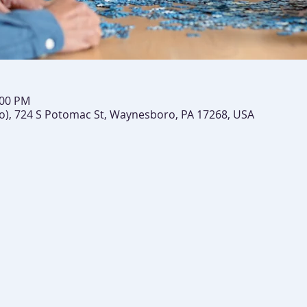
:00 PM
), 724 S Potomac St, Waynesboro, PA 17268, USA