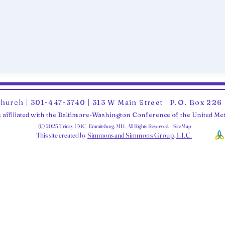
Church | 301-447-3740 | 313 W Main Street | P.O. Box 22
 affiliated with the Baltimore-Washington Conference of the United M
(C) 2025 Trinity UMC Emmitsburg, MD. All Rights Reserved. | SiteMap
This site created by
Simmons and Sim
mons Group, LLC