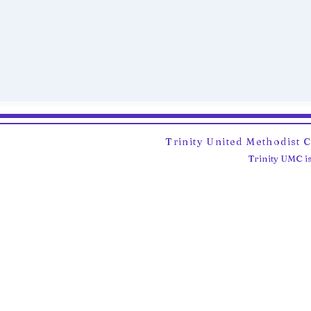
Trinity United Methodist 
Trinity UMC is