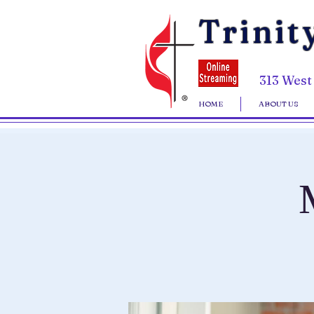
Trinit
313 West
HOME
ABOUT US