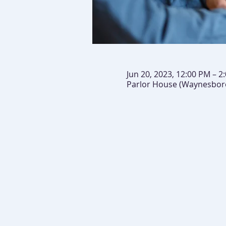
Jun 20, 2023, 12:00 PM – 2
Parlor House (Waynesboro