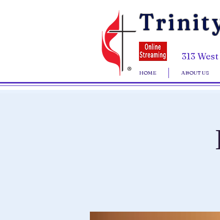
Trinit
313 West
HOME
ABOUT US