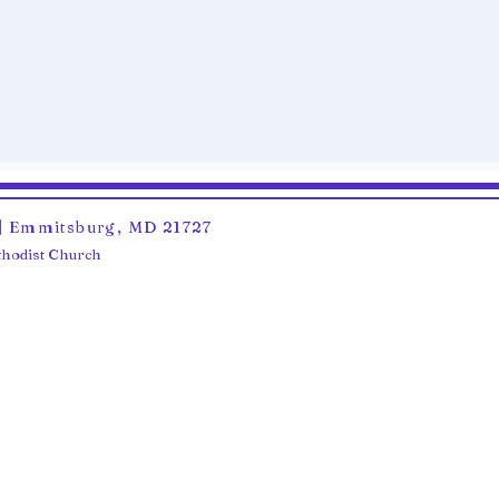
6 | Emmitsburg, MD 21727
ethodist Church