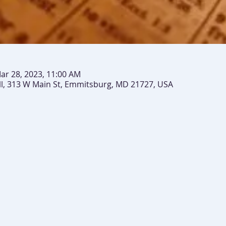
ar 28, 2023, 11:00 AM
ll, 313 W Main St, Emmitsburg, MD 21727, USA