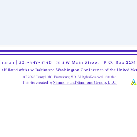
Church | 301-447-3740 | 313 W Main Street | P.O. Box 22
 affiliated with the Baltimore-Washington Conference of the United M
(C) 2025 Trinity UMC Emmitsburg, MD. All Rights Reserved. | SiteMap
This site created by
Simmons and Sim
mons Group, LLC