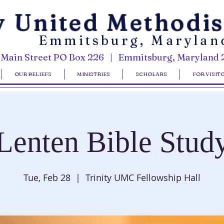
y United Methodi
Emmitsburg, Marylan
 Main Street PO Box 226 | Emmitsburg, Maryland 
OUR BELIEFS
MINISTRIES
SCHOLARS
FOR VISIT
Lenten Bible Stud
Tue, Feb 28
  |  
Trinity UMC Fellowship Hall