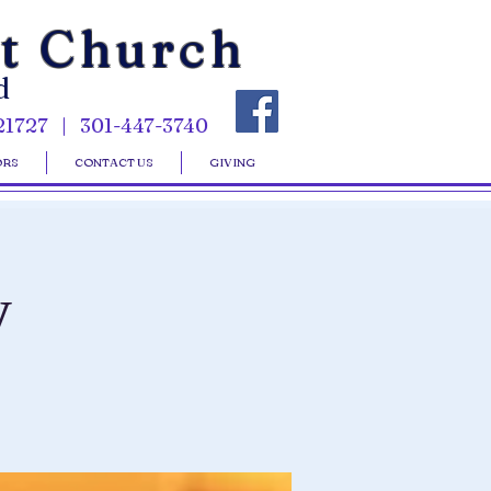
st Church
d
21727 | 301-447-3740
ORS
CONTACT US
GIVING
y