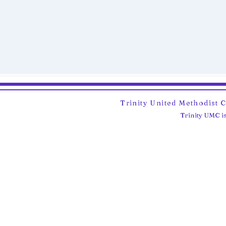
Trinity United Methodist 
Trinity UMC is