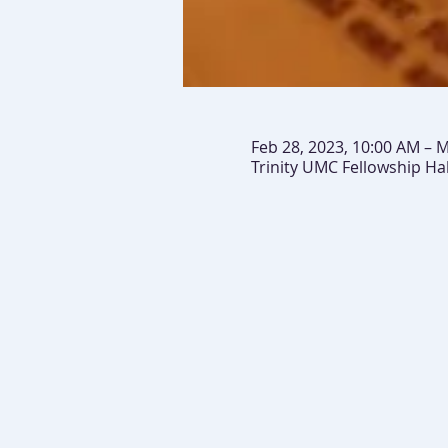
Feb 28, 2023, 10:00 AM – M
Trinity UMC Fellowship Ha