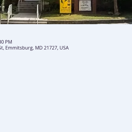
:30 PM
St, Emmitsburg, MD 21727, USA