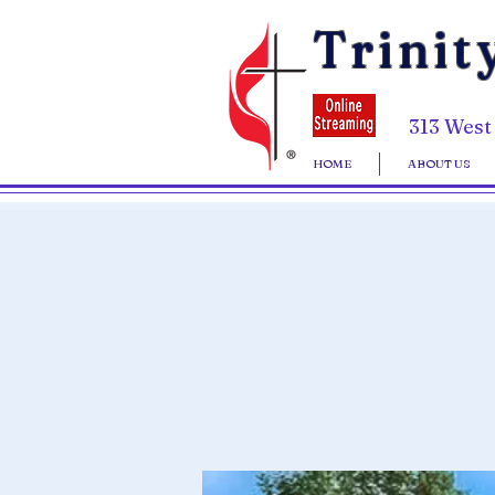
Trinit
313 West
HOME
ABOUT US