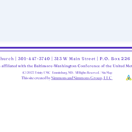
Church | 301-447-3740 | 313 W Main Street | P.O. Box 22
 affiliated with the Baltimore-Washington Conference of the United M
(C) 2025 Trinity UMC Emmitsburg, MD. All Rights Reserved. | SiteMap
This site created by
Simmons and Sim
mons Group, LLC