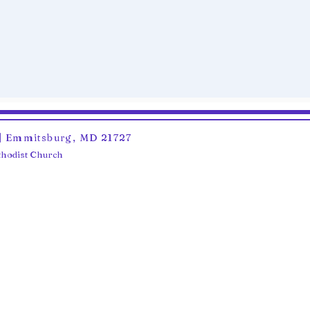
6 | Emmitsburg, MD 21727
ethodist Church