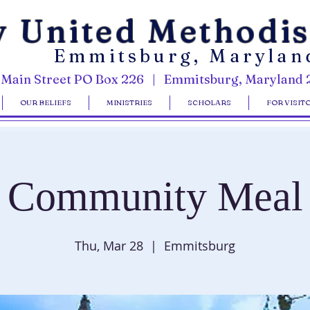
y United Methodi
Emmitsburg, Marylan
 Main Street PO Box 226 | Emmitsburg, Maryland 
OUR BELIEFS
MINISTRIES
SCHOLARS
FOR VISIT
Community Meal
Thu, Mar 28
  |  
Emmitsburg