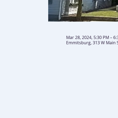
Mar 28, 2024, 5:30 PM – 6
Emmitsburg, 313 W Main 