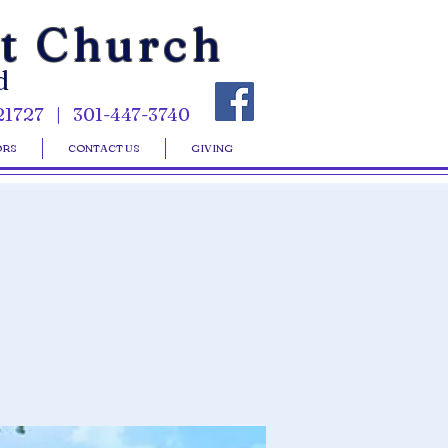
st Church
d
21727 | 301-447-3740
ORS
CONTACT US
GIVING