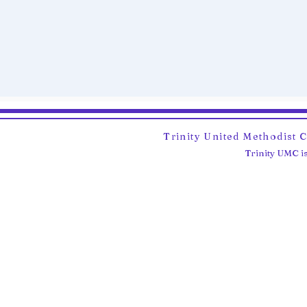
Trinity United Methodist 
Trinity UMC is