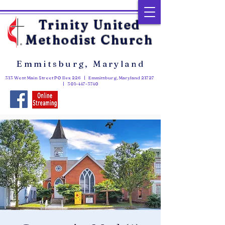
Trinity United
Methodist Church
Emmitsburg, Maryland
313 West Main Street PO Box 226 | Emmitsburg, Maryland 21727
|
301-447-3740