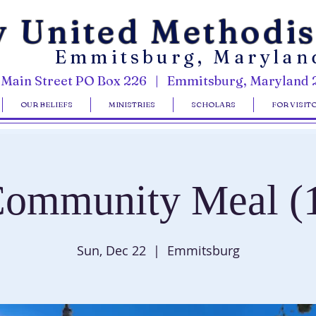
y United Methodi
Emmitsburg, Marylan
 Main Street PO Box 226 | Emmitsburg, Maryland 
OUR BELIEFS
MINISTRIES
SCHOLARS
FOR VISIT
ommunity Meal (
Sun, Dec 22
  |  
Emmitsburg