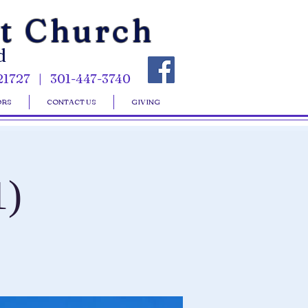
st Church
d
21727 | 301-447-3740
ORS
CONTACT US
GIVING
1)