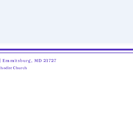
6 | Emmitsburg, MD 21727
ethodist Church