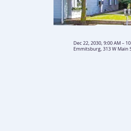
Dec 22, 2030, 9:00 AM – 1
Emmitsburg, 313 W Main 