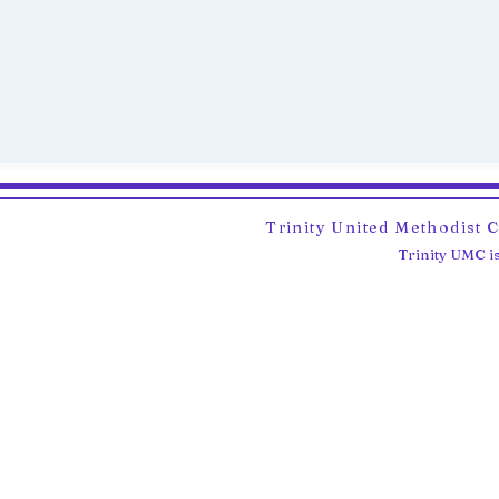
Trinity United Methodist 
Trinity UMC is