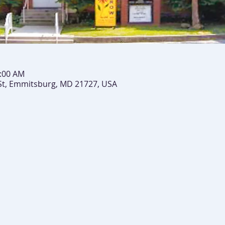
0:00 AM
St, Emmitsburg, MD 21727, USA