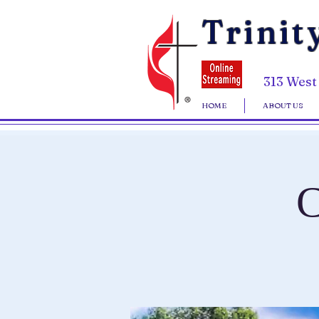
Trinit
313 West
HOME
ABOUT US
C