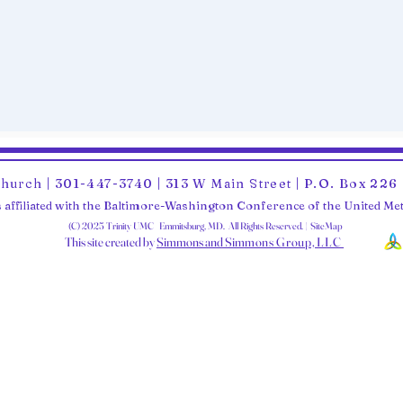
Church | 301-447-3740 | 313 W Main Street | P.O. Box 22
 affiliated with the Baltimore-Washington Conference of the United M
(C) 2025 Trinity UMC Emmitsburg, MD. All Rights Reserved. | SiteMap
This site created by
Simmons and Sim
mons Group, LLC