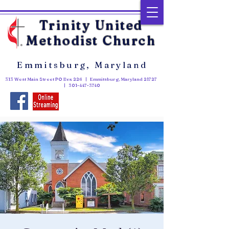
Trinity United
Methodist Church
Emmitsburg, Maryland
313 West Main Street PO Box 226 | Emmitsburg, Maryland 21727
|
301-447-3740