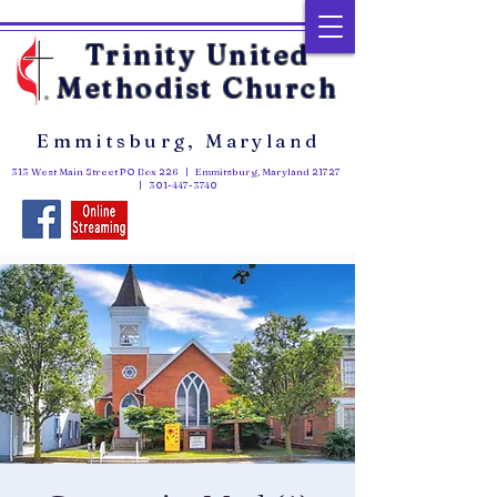
Trinity United
Methodist Church
Emmitsburg, Maryland
313 West Main Street PO Box 226 | Emmitsburg, Maryland 21727
|
301-447-3740