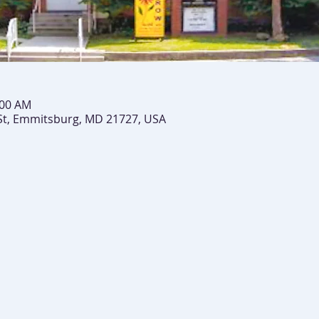
:00 AM
St, Emmitsburg, MD 21727, USA