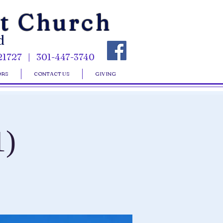
st Church
d
21727 | 301-447-3740
ORS
CONTACT US
GIVING
1)