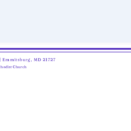
6 | Emmitsburg, MD 21727
ethodist Church