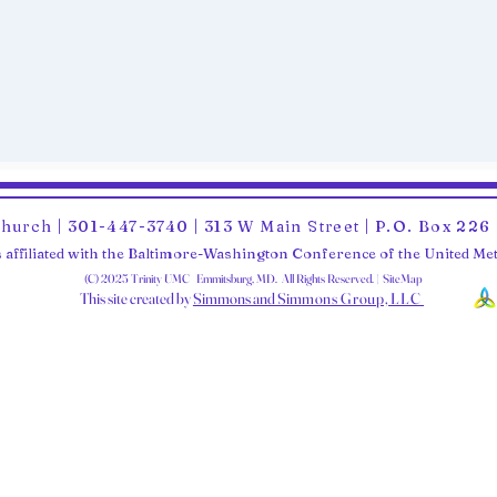
Church | 301-447-3740 | 313 W Main Street | P.O. Box 22
 affiliated with the Baltimore-Washington Conference of the United M
(C) 2025 Trinity UMC Emmitsburg, MD. All Rights Reserved. | SiteMap
This site created by
Simmons and Sim
mons Group, LLC