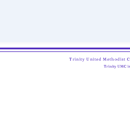
Trinity United Methodist 
Trinity UMC is