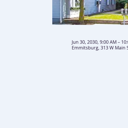
Jun 30, 2030, 9:00 AM – 10
Emmitsburg, 313 W Main 