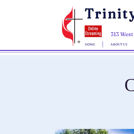
Trinit
313 West
HOME
ABOUT US
C