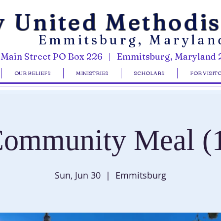
y United Methodi
Emmitsburg, Marylan
 Main Street PO Box 226 | Emmitsburg, Maryland 
OUR BELIEFS
MINISTRIES
SCHOLARS
FOR VISIT
ommunity Meal (
Sun, Jun 30
  |  
Emmitsburg