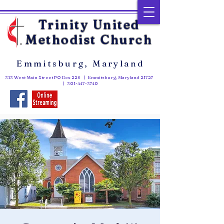
Trinity United
Methodist Church
Emmitsburg, Maryland
313 West Main Street PO Box 226 | Emmitsburg, Maryland 21727
|
301-447-3740