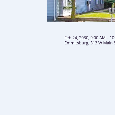
Feb 24, 2030, 9:00 AM – 1
Emmitsburg, 313 W Main 