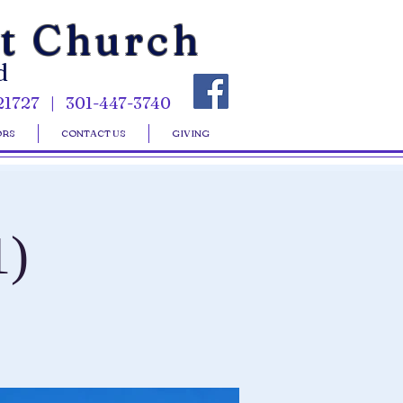
st Church
d
21727 | 301-447-3740
ORS
CONTACT US
GIVING
1)