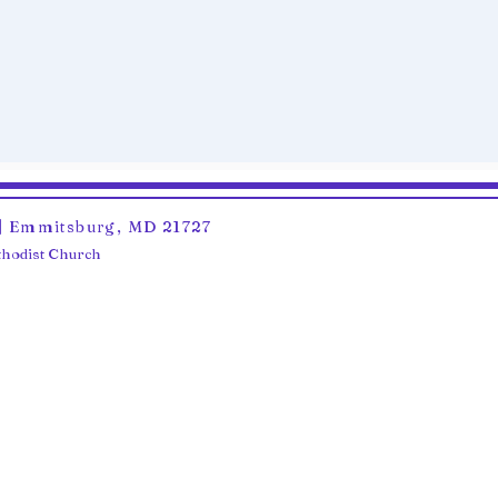
6 | Emmitsburg, MD 21727
ethodist Church