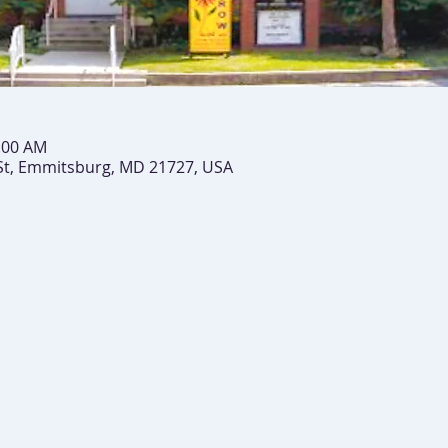
0:00 AM
St, Emmitsburg, MD 21727, USA