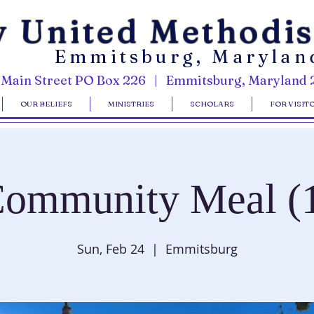
y United Methodi
Emmitsburg, Marylan
 Main Street PO Box 226 | Emmitsburg, Maryland 
OUR BELIEFS
MINISTRIES
SCHOLARS
FOR VISIT
ommunity Meal (
Sun, Feb 24
  |  
Emmitsburg