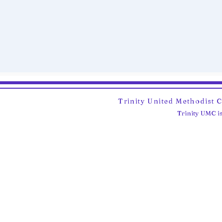
Trinity United Methodist 
Trinity UMC is