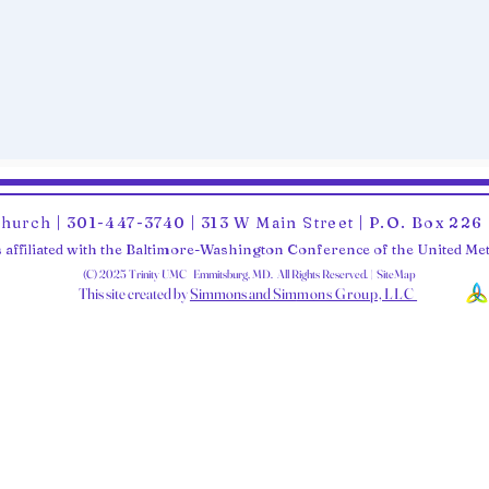
Church | 301-447-3740 | 313 W Main Street | P.O. Box 22
 affiliated with the Baltimore-Washington Conference of the United M
(C) 2025 Trinity UMC Emmitsburg, MD. All Rights Reserved. | SiteMap
This site created by
Simmons and Sim
mons Group, LLC