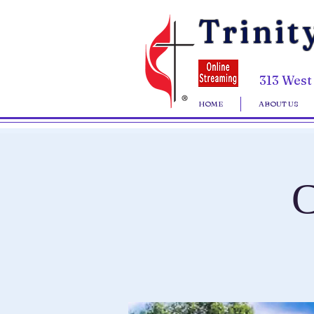
Trinit
313 West
HOME
ABOUT US
C