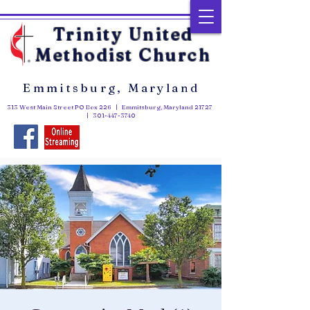
Trinity United
Methodist Church
Emmitsburg, Maryland
313 West Main Street PO Box 226 | Emmitsburg, Maryland 21727
|
301-447-3740