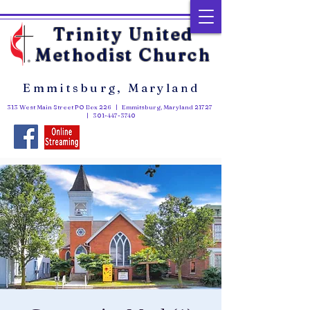
Trinity United
Methodist Church
Emmitsburg, Maryland
313 West Main Street PO Box 226 | Emmitsburg, Maryland 21727
|
301-447-3740