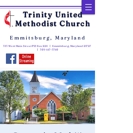
Trinity United
Methodist Church
Emmitsburg, Maryland
313 West Main Street PO Box 226 | Emmitsburg, Maryland 21727
|
301-447-3740