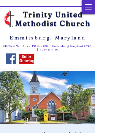
Trinity United
Methodist Church
Emmitsburg, Maryland
313 West Main Street PO Box 226 | Emmitsburg, Maryland 21727
|
301-447-3740