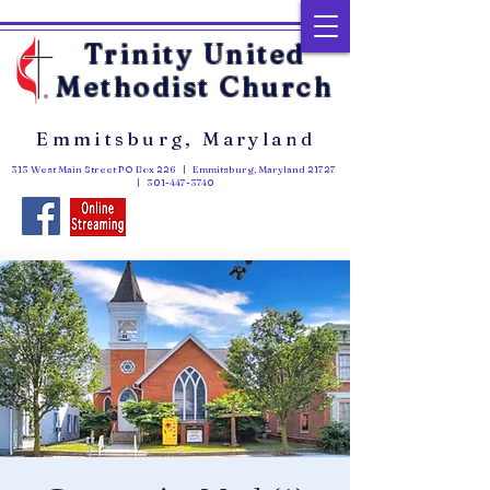
Trinity United
Methodist Church
Emmitsburg, Maryland
313 West Main Street PO Box 226 | Emmitsburg, Maryland 21727
|
301-447-3740