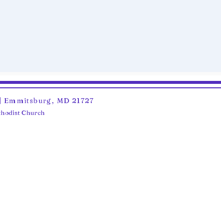
6 | Emmitsburg, MD 21727
ethodist Church