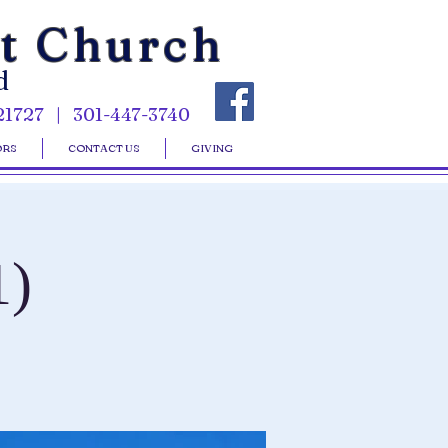
st Church
d
21727 | 301-447-3740
ORS
CONTACT US
GIVING
1)