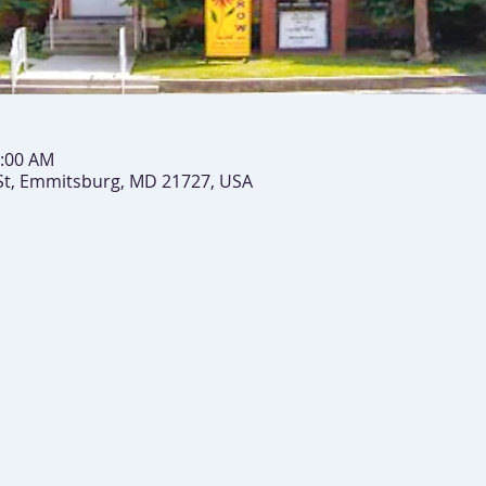
0:00 AM
St, Emmitsburg, MD 21727, USA