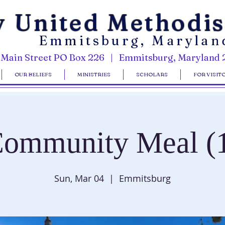
y United Methodi
Emmitsburg, Marylan
 Main Street PO Box 226 | Emmitsburg, Maryland 
OUR BELIEFS
MINISTRIES
SCHOLARS
FOR VISIT
ommunity Meal (
Sun, Mar 04
  |  
Emmitsburg