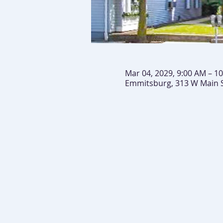
Mar 04, 2029, 9:00 AM – 1
Emmitsburg, 313 W Main 