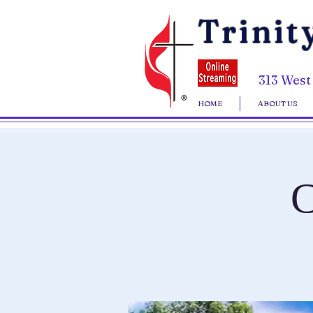
Trinit
313 West
HOME
ABOUT US
C