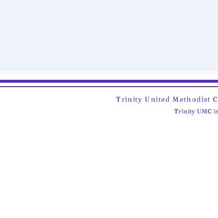
Trinity United Methodist 
Trinity UMC is