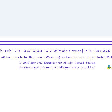
Church | 301-447-3740 | 313 W Main Street | P.O. Box 22
 affiliated with the Baltimore-Washington Conference of the United M
(C) 2025 Trinity UMC Emmitsburg, MD. All Rights Reserved. | SiteMap
This site created by
Simmons and Sim
mons Group, LLC