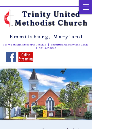
Trinity United
Methodist Church
Emmitsburg, Maryland
313 West Main Street PO Box 226 | Emmitsburg, Maryland 21727
|
301-447-3740