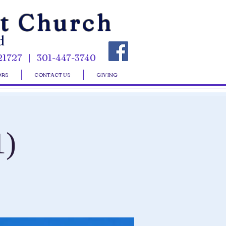
st Church
d
21727 | 301-447-3740
ORS
CONTACT US
GIVING
1)