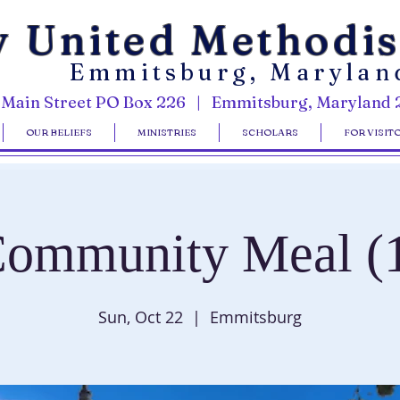
y United Methodi
Emmitsburg, Marylan
 Main Street PO Box 226 | Emmitsburg, Maryland 
OUR BELIEFS
MINISTRIES
SCHOLARS
FOR VISIT
ommunity Meal (
Sun, Oct 22
  |  
Emmitsburg