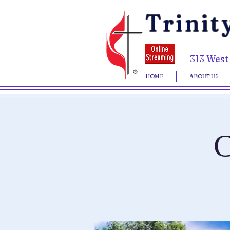
Trinit
313 West
HOME
ABOUT US
C