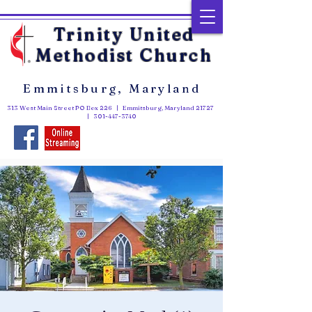
Trinity United
Methodist Church
Emmitsburg, Maryland
313 West Main Street PO Box 226 | Emmitsburg, Maryland 21727
|
301-447-3740